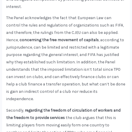
interest.
The Panel acknowledges the fact that European Law can
control the rules and regulations of organizations such as FIFA,
and therefore, the rulings from the CJEU can also be applied.
Hence,
concerning the free movement of capitals
, according to
jurisprudence, can be limited and restricted with a legitimate
purpose regarding the general interest, and FIFA has justified
why they established such limitation. In addition, the Panel
understands that the imposed limitation isn’t total since TPO
can invest on clubs, and can effectively finance clubs or can
help a club finance a transfer operation, but what can’t be done
is gain an indirect control of a club nor reduce its
independence.
Secondly,
regarding the freedom of circulation of workers and
the freedom to provide services
the club argues that this is
limiting players from moving easily form one country to