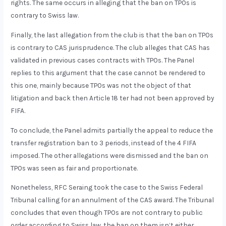
rights. The same occurs in alleging that the ban on TPOs is
contrary to Swiss law.
Finally, the last allegation from the club is that the ban on TPOs
is contrary to CAS jurisprudence. The club alleges that CAS has
validated in previous cases contracts with TPOs. The Panel
replies to this argument that the case cannot be rendered to
this one, mainly because TPOs was not the object of that
litigation and back then Article 18 ter had not been approved by
FIFA.
To conclude, the Panel admits partially the appeal to reduce the
transfer registration ban to 3 periods, instead of the 4 FIFA
imposed. The other allegations were dismissed and the ban on
TPOs was seen as fair and proportionate.
Nonetheless, RFC Seraing took the case to the Swiss Federal
Tribunal calling for an annulment of the CAS award. The Tribunal
concludes that even though TPOs are not contrary to public
order according to Swiss law, the ban on them isn’t either