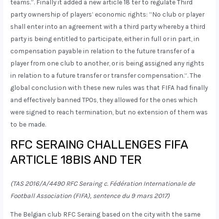
teams.”. Finally it added a new article 18 ter to regulate Third
party ownership of players’ economic rights: “No club or player
shall enter into an agreement with a third party whereby a third
party is being entitled to participate, either in full or in part, in
compensation payable in relation to the future transfer of a
player from one club to another, or is being assigned any rights
in relation to a future transfer or transfer compensation.”. The
global conclusion with these new rules was that FIFA had finally
and effectively banned TPOs, they allowed for the ones which
were signed to reach termination, but no extension of them was
to be made.
RFC SERAING CHALLENGES FIFA
ARTICLE 18BIS AND TER
(TAS 2016/A/4490 RFC Seraing c. Fédération Internationale de
Football Association (FIFA), sentence du 9 mars 2017)
The Belgian club RFC Seraing based on the city with the same