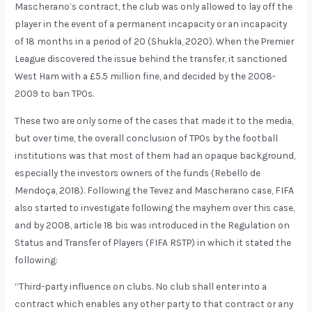
Mascherano’s contract, the club was only allowed to lay off the
player in the event of a permanent incapacity or an incapacity
of 18 months in a period of 20 (Shukla, 2020). When the Premier
League discovered the issue behind the transfer, it sanctioned
West Ham with a £5.5 million fine, and decided by the 2008-
2009 to ban TPOs.
These two are only some of the cases that made it to the media,
but over time, the overall conclusion of TPOs by the football
institutions was that most of them had an opaque background,
especially the investors owners of the funds (Rebello de
Mendoça, 2018). Following the Tevez and Mascherano case, FIFA
also started to investigate following the mayhem over this case,
and by 2008, article 18 bis was introduced in the Regulation on
Status and Transfer of Players (FIFA RSTP) in which it stated the
following:
“Third-party influence on clubs. No club shall enter into a
contract which enables any other party to that contract or any