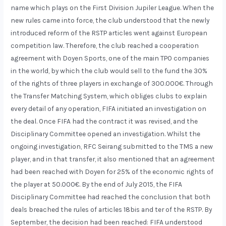
name which plays on the First Division Jupiler League. When the
new rules came into force, the club understood that the newly
introduced reform of the RSTP articles went against European
competition law. Therefore, the club reached a cooperation
agreement with Doyen Sports, one of the main TPO companies
in the world, by which the club would sell to the fund the 30%
of the rights of three players in exchange of 300.000€. Through
the Transfer Matching System, which obliges clubs to explain
every detail of any operation, FIFA initiated an investigation on
the deal. Once FIFA had the contract it was revised, and the
Disciplinary Committee opened an investigation. Whilst the
ongoing investigation, RFC Seirang submitted to the TMS a new
player, and in that transfer, it also mentioned that an agreement
had been reached with Doyen for 25% of the economic rights of
the player at 50.000€. By the end of July 2015, the FIFA
Disciplinary Committee had reached the conclusion that both
deals breached the rules of articles 18bis and ter of the RSTP. By
September, the decision had been reached: FIFA understood