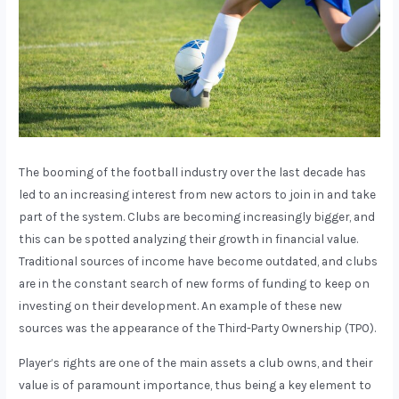
The booming of the football industry over the last decade has
led to an increasing interest from new actors to join in and take
part of the system. Clubs are becoming increasingly bigger, and
this can be spotted analyzing their growth in financial value.
Traditional sources of income have become outdated, and clubs
are in the constant search of new forms of funding to keep on
investing on their development. An example of these new
sources was the appearance of the Third-Party Ownership (TPO).
Player’s rights are one of the main assets a club owns, and their
value is of paramount importance, thus being a key element to