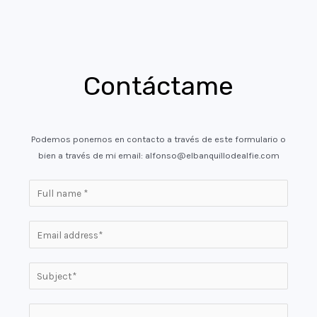
Contáctame
Podemos ponernos en contacto a través de este formulario o
bien a través de mi email: alfonso@elbanquillodealfie.com
N
a
m
E
e
m
*
a
S
i
i
l
n
P