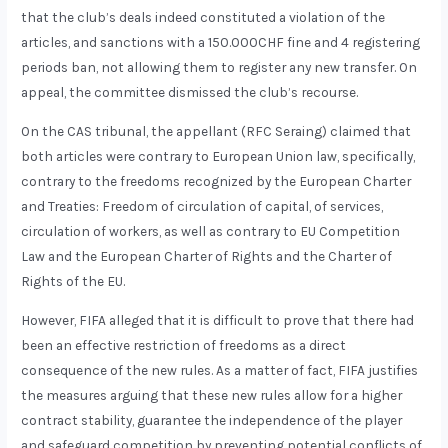
that the club’s deals indeed constituted a violation of the
articles, and sanctions with a 150.000CHF fine and 4 registering
periods ban, not allowing them to register any new transfer. On
appeal, the committee dismissed the club’s recourse.
On the CAS tribunal, the appellant (RFC Seraing) claimed that
both articles were contrary to European Union law, specifically,
contrary to the freedoms recognized by the European Charter
and Treaties: Freedom of circulation of capital, of services,
circulation of workers, as well as contrary to EU Competition
Law and the European Charter of Rights and the Charter of
Rights of the EU.
However, FIFA alleged that it is difficult to prove that there had
been an effective restriction of freedoms as a direct
consequence of the new rules. As a matter of fact, FIFA justifies
the measures arguing that these new rules allow for a higher
contract stability, guarantee the independence of the player
and safeguard competition by preventing potential conflicts of