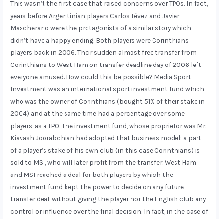
This wasn’t the first case that raised concerns over TPOs. In fact,
years before Argentinian players Carlos Tévez and Javier
Mascherano were the protagonists of a similar story which
didn’t have a happy ending. Both players were Corinthians
players back in 2006. Their sudden almost free transfer from
Corinthians to West Ham on transfer deadline day of 2006 left
everyone amused. How could this be possible? Media Sport
Investment was an international sport investment fund which
who was the owner of Corinthians (bought 51% of their stake in
2004) and at the same time had a percentage over some
players, as a TPO. The investment fund, whose proprietor was Mr.
Kiavash Joorabchian had adopted that business model: a part
of a player’s stake of his own club (in this case Corinthians) is
sold to MSI, who will later profit from the transfer. West Ham
and MSI reached a deal for both players by which the
investment fund kept the power to decide on any future
transfer deal, without giving the player nor the English club any
control or influence over the final decision. In fact, in the case of