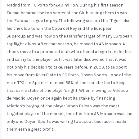
Madrid from FC Porto for €40 million. During his first season,
Falcao became the top scorer of the Club taking them to win
the Europa League trophy. The following season the “Tiger” also
led the club to win the Copa del Rey and the European
Supercup and was now on the transfer target of many European
topflight clubs. After that season, he moved to AS Monaco. A
shock move to a promoted club who offered a high transfer fee
and salary to the player, but it was later discovered that it was
not only his decision to take. Years before, in 2009, to support
his move from River Plate to FC Porto, Doyen Sports – one of the
main TPOs in Spain – financed 55% of the transfer fee to keep
that same stake of the player’s right. When moving to Atlético
de Madrid, Doyen once again kept its stake by financing
Atletico’s buying of the player. When Falcao was the most
targeted player of the market, the offer from AS Monaco was the
only one Doyen Sports was willing to accept because it made
them earn a great profit.