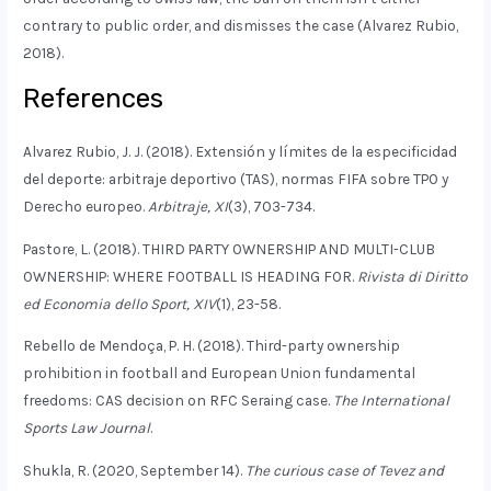
contrary to public order, and dismisses the case (Alvarez Rubio,
2018).
References
Alvarez Rubio, J. J. (2018). Extensión y límites de la especificidad
del deporte: arbitraje deportivo (TAS), normas FIFA sobre TPO y
Derecho europeo.
Arbitraje, XI
(3), 703-734.
Pastore, L. (2018). THIRD PARTY OWNERSHIP AND MULTI-CLUB
OWNERSHIP: WHERE FOOTBALL IS HEADING FOR.
Rivista di Diritto
ed Economia dello Sport, XIV
(1), 23-58.
Rebello de Mendoça, P. H. (2018). Third-party ownership
prohibition in football and European Union fundamental
freedoms: CAS decision on RFC Seraing case.
The International
Sports Law Journal
.
Shukla, R. (2020, September 14).
The curious case of Tevez and