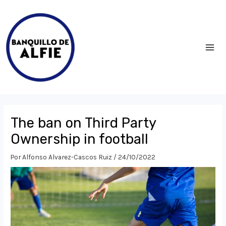
Ir
al
contenido
MA
ME
The ban on Third Party
Ownership in football
Por
Alfonso Alvarez-Cascos Ruiz
/
24/10/2022