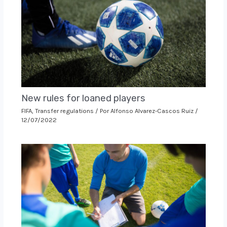
New rules for loaned players
FIFA
,
Transfer regulations
/ Por
Alfonso Alvarez-Cascos Ruiz
/
12/07/2022