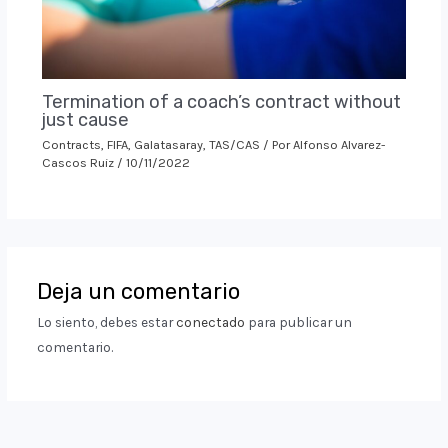
Termination of a coach’s contract without
just cause
Contracts
,
FIFA
,
Galatasaray
,
TAS/CAS
/ Por
Alfonso Alvarez-
Cascos Ruiz
/
10/11/2022
Deja un comentario
Lo siento, debes estar
conectado
para publicar un
comentario.