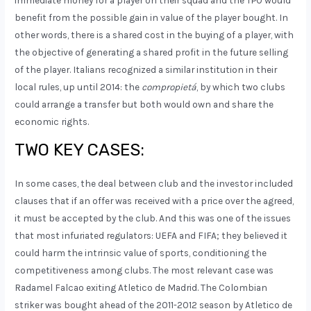
benefit from the possible gain in value of the player bought. In
other words, there is a shared cost in the buying of a player, with
the objective of generating a shared profit in the future selling
of the player. Italians recognized a similar institution in their
local rules, up until 2014: the
compropietá
, by which two clubs
could arrange a transfer but both would own and share the
economic rights.
TWO KEY CASES:
In some cases, the deal between club and the investor included
clauses that if an offer was received with a price over the agreed,
it must be accepted by the club. And this was one of the issues
that most infuriated regulators: UEFA and FIFA; they believed it
could harm the intrinsic value of sports, conditioning the
competitiveness among clubs. The most relevant case was
Radamel Falcao exiting Atletico de Madrid. The Colombian
striker was bought ahead of the 2011-2012 season by Atletico de