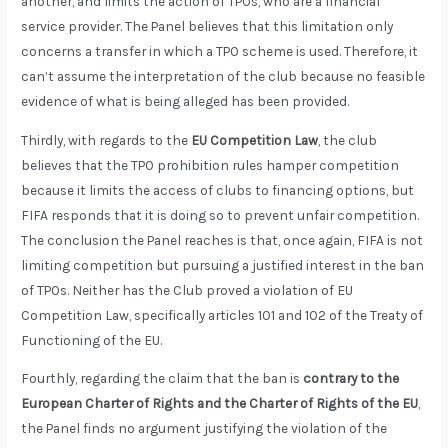
another, and limits the action of TPOs, who are a financial
service provider. The Panel believes that this limitation only
concerns a transfer in which a TPO scheme is used. Therefore, it
can’t assume the interpretation of the club because no feasible
evidence of what is being alleged has been provided.
Thirdly, with regards to the
EU Competition Law
, the club
believes that the TPO prohibition rules hamper competition
because it limits the access of clubs to financing options, but
FIFA responds that it is doing so to prevent unfair competition.
The conclusion the Panel reaches is that, once again, FIFA is not
limiting competition but pursuing a justified interest in the ban
of TPOs. Neither has the Club proved a violation of EU
Competition Law, specifically articles 101 and 102 of the Treaty of
Functioning of the EU.
Fourthly, regarding the claim that the ban is
contrary to the
European Charter of Rights and the Charter of Rights of the EU
,
the Panel finds no argument justifying the violation of the