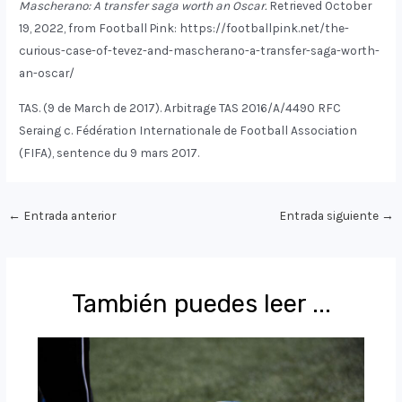
Mascherano: A transfer saga worth an Oscar.
Retrieved October
19, 2022, from Football Pink: https://footballpink.net/the-
curious-case-of-tevez-and-mascherano-a-transfer-saga-worth-
an-oscar/
TAS. (9 de March de 2017). Arbitrage TAS 2016/A/4490 RFC
Seraing c. Fédération Internationale de Football Association
(FIFA), sentence du 9 mars 2017.
Navegación
←
Entrada anterior
Entrada siguiente
→
de
entradas
También puedes leer ...