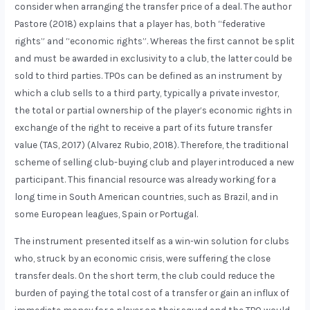
consider when arranging the transfer price of a deal. The author
Pastore (2018) explains that a player has, both “federative
rights” and “economic rights”. Whereas the first cannot be split
and must be awarded in exclusivity to a club, the latter could be
sold to third parties. TPOs can be defined as an instrument by
which a club sells to a third party, typically a private investor,
the total or partial ownership of the player’s economic rights in
exchange of the right to receive a part of its future transfer
value (TAS, 2017) (Alvarez Rubio, 2018). Therefore, the traditional
scheme of selling club-buying club and player introduced a new
participant. This financial resource was already working for a
long time in South American countries, such as Brazil, and in
some European leagues, Spain or Portugal.
The instrument presented itself as a win-win solution for clubs
who, struck by an economic crisis, were suffering the close
transfer deals. On the short term, the club could reduce the
burden of paying the total cost of a transfer or gain an influx of
immediate money for a player on their squad and the TPO would