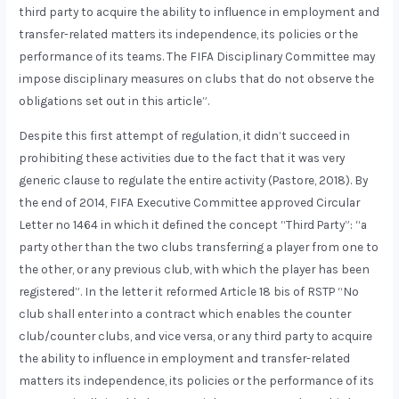
third party to acquire the ability to influence in employment and
transfer-related matters its independence, its policies or the
performance of its teams. The FIFA Disciplinary Committee may
impose disciplinary measures on clubs that do not observe the
obligations set out in this article”.
Despite this first attempt of regulation, it didn’t succeed in
prohibiting these activities due to the fact that it was very
generic clause to regulate the entire activity (Pastore, 2018). By
the end of 2014, FIFA Executive Committee approved Circular
Letter nº 1464 in which it defined the concept “Third Party”: “a
party other than the two clubs transferring a player from one to
the other, or any previous club, with which the player has been
registered”. In the letter it reformed Article 18 bis of RSTP “No
club shall enter into a contract which enables the counter
club/counter clubs, and vice versa, or any third party to acquire
the ability to influence in employment and transfer-related
matters its independence, its policies or the performance of its